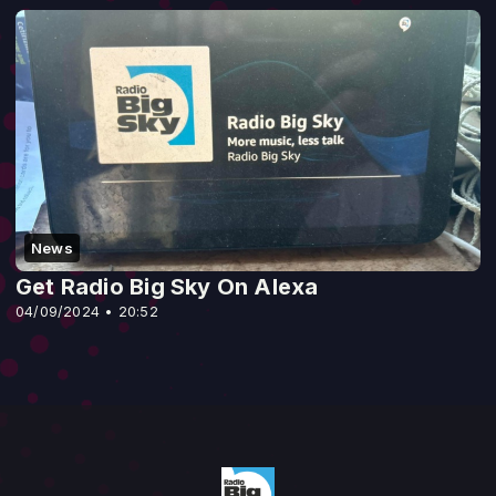
News
Get Radio Big Sky On Alexa
04/09/2024 • 20:52