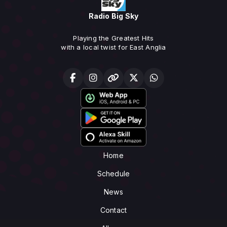
Radio Big Sky
Playing the Greatest Hits
with a local twist for East Anglia
Home
Schedule
News
Contact