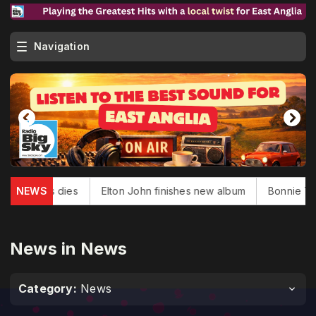
Navigation
 Douglas dies
NEWS
Elton John finishes new album
Bonnie Tyler,
News in News
Category:
News