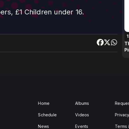
s, £1 Children under 16.
1
T
P
Home
Albums
Reques
Schedule
Videos
Privacy
News
Events
Terms 