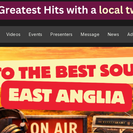
Videos
Events
Presenters
Message
News
Ad