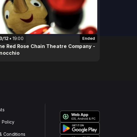
3/12
19:00
Ended
he Red Rose Chain Theatre Company -
inocchio
ts
 Policy
& Conditions