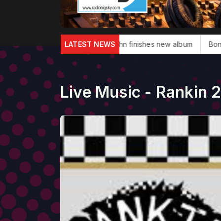
glas dies
Elton John finishes new album
LATEST NEWS
Bonnie Tyler, 'To
Live Music - Rankin 