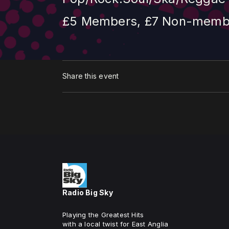
£5 Members, £7 Non-member
Share this event
Radio Big Sky
Playing the Greatest Hits
with a local twist for East Anglia