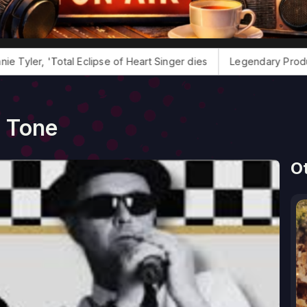
tal Eclipse of Heart Singer dies
Legendary Producer Jack Dou
2 Tone
O