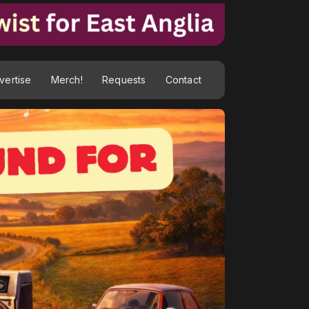
vertise
Merch!
Requests
Contact