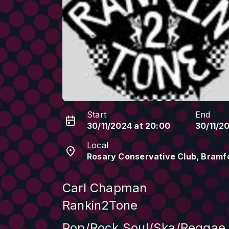
Start
End
30/11/2024 at 20:00
30/11/2
Local
Rosary Conservative Club, Bramfo
Carl Chapman
Rankin2Tone
Pop/Rock.Soul/Ska/Reggae