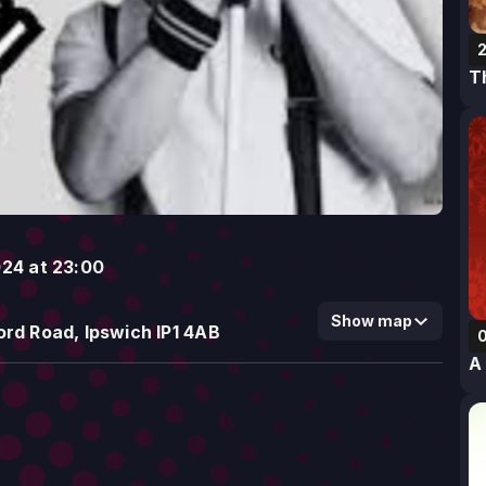
2
T
024 at 23:00
Show map
rd Road, Ipswich IP1 4AB
A