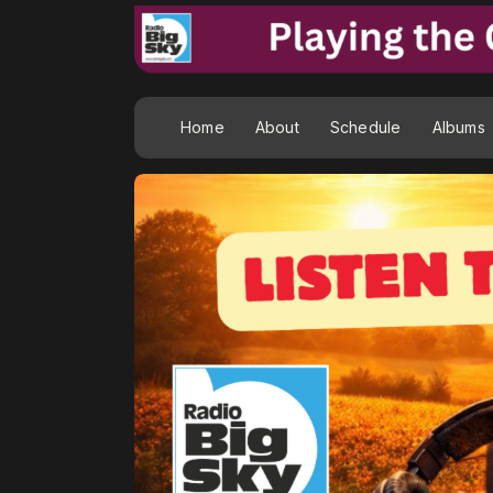
Home
About
Schedule
Albums