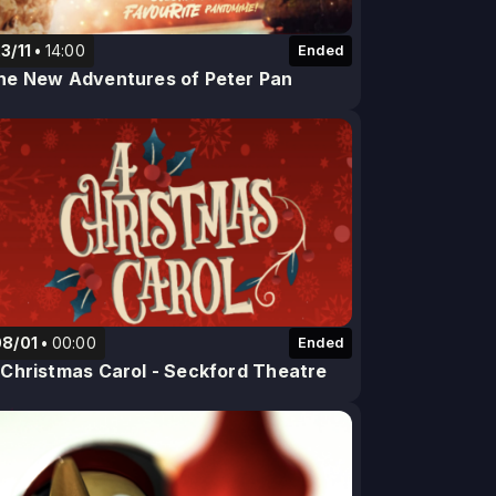
3/11
14:00
Ended
he New Adventures of Peter Pan
08/01
00:00
Ended
 Christmas Carol - Seckford Theatre