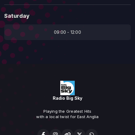
Saturday
09:00 - 12:00
Radio Big Sky
Playing the Greatest Hits
with a local twist for East Anglia