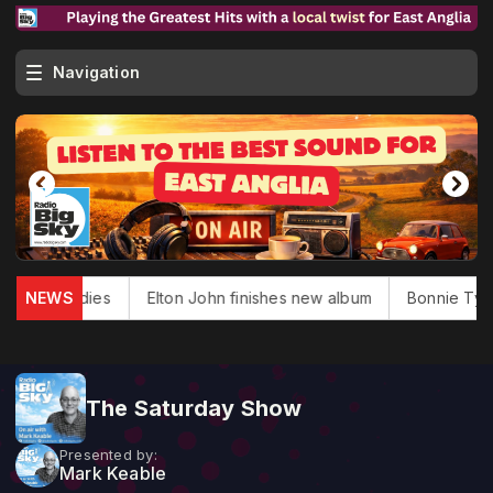
Navigation
Douglas dies
NEWS
Elton John finishes new album
Bonnie Tyler,
The Saturday Show
Presented by:
Mark Keable