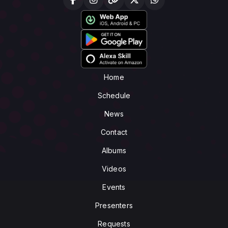
Home
Schedule
News
Contact
Albums
Videos
Events
Presenters
Requests