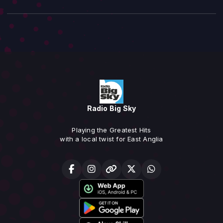
Radio Big Sky
Playing the Greatest Hits
with a local twist for East Anglia