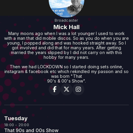
Broadcaster
Mick Hall
Many moons ago when I was a lot younger I used to work
with a man that did mobile discos. So as you do when you are
young, I popped along and was hooked straight away. So I
got involved and did that for many years. After getting
married the years slipped by I did not carry on with this
hobby for many years.
Then we had LOCKDOWN so I started doing sets online,
instagram & facebook etc which rekindled my passion and so
was born "That
90's & 00's Show".
Tuesday
18:00 - 20:00
That 90s and 00s Show