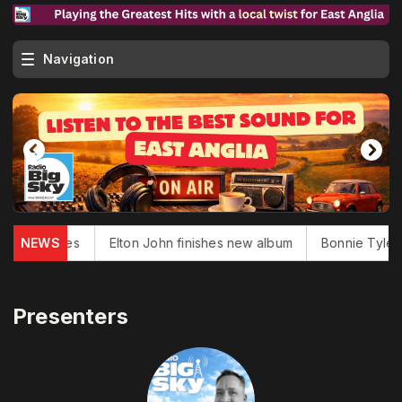
Navigation
uglas dies
NEWS
Elton John finishes new album
Bonnie Tyler, '
Presenters