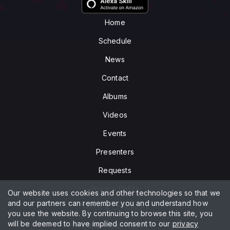
Home
Schedule
News
Contact
Albums
Videos
Events
Presenters
Requests
Privacy Policy
Our website uses cookies and other technologies so that we
and our partners can remember you and understand how
Terms & Conditions
you use the website. By continuing to browse this site, you
will be deemed to have implied consent to our
privacy
Competition Terms