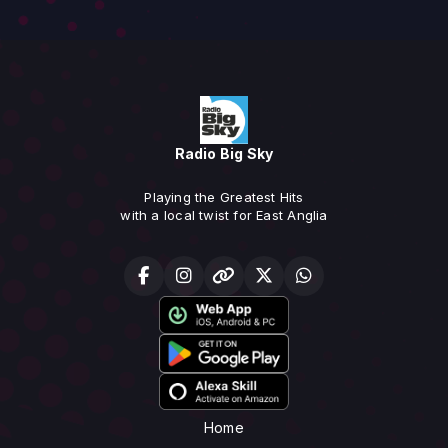
Radio Big Sky
Playing the Greatest Hits
with a local twist for East Anglia
Home