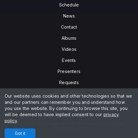
Schedule
News
Contact
Albums
Videos
Events
Presenters
Requests
Privacy Policy
Our website uses cookies and other technologies so that we
and our partners can remember you and understand how
Terms & Conditions
you use the website. By continuing to browse this site, you
will be deemed to have implied consent to our
privacy
Competition Terms
policy
.
Radio Big Sky 2025. All rights reserved. Fully licensed by PRS and PPL
Powered by
Got it