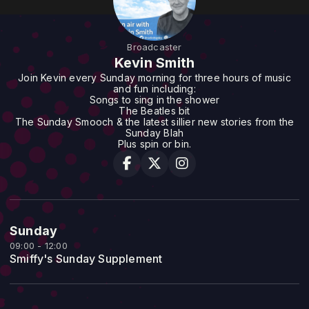
Broadcaster
Kevin Smith
Join Kevin every Sunday morning for three hours of music
and fun including:
Songs to sing in the shower
The Beatles bit
The Sunday Smooch & the latest sillier new stories from the
Sunday Blah
Plus spin or bin.
Sunday
09:00 - 12:00
Smiffy's Sunday Supplement