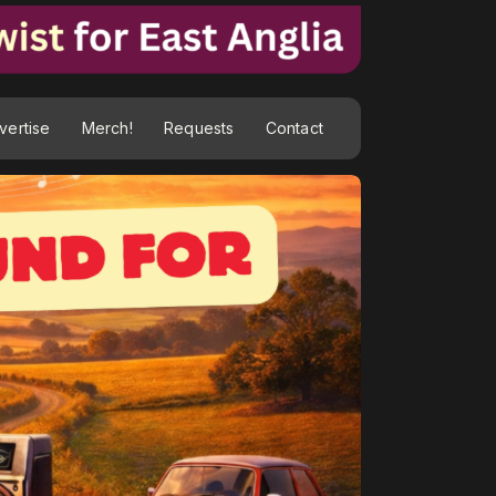
vertise
Merch!
Requests
Contact