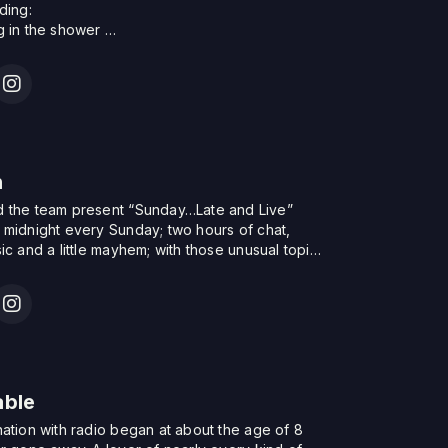
act David at soulvaults@gmail.com
uding:
g in the shower
bit
mooch & the latest sillier new stories from the
h
in.
n
 the team present “Sunday…Late and Live”
 midnight every Sunday; two hours of chat,
ic and a little mayhem; with those unusual topics
to expect from the team. With features such as
 the Elevenses – two foot tapping feelgood
w you’ll enjoy – and the Sunday…Late and Live
able
nation with radio began at about the age of 8