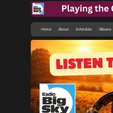
Home
About
Schedule
Albums