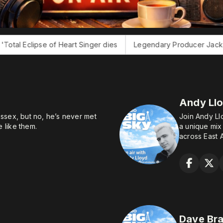
art Singer dies
Legendary Producer Jack Douglas dies
E
Andy Ll
ssex, but no, he’s never met
Join Andy Ll
 like them.
a unique mix
across East A
ion in his preferred career of
g at BT on a three-month
ater he found the exit door
kills of gaming and drinking
io presenter so that he could
t the tiresome need actually to
Dave Br