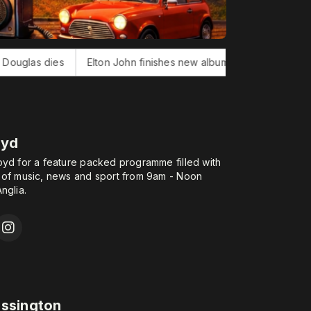
lton John finishes new album
Bonnie Tyler, 'Total Eclipse of H
oyd
oyd for a feature packed programme filled with
 of music, news and sport from 9am - Noon
nglia.
assington