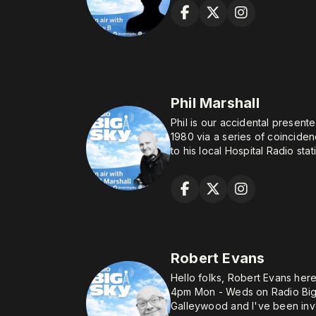
Phil Marshall
Phil is our accidental presente
1980 via a series of coinciden
to his local Hospital Radio sta
volunteer, only for the "friend
hope of broadcasting as there
you don't have the voice for it
known Phil had NO ambition t
After several years keeping w
everything) with a microphone
Robert Evans
the broadcast plunge when it 
studios had long since taken 
Hello folks, Robert Evans her
a need for so-called "enginee
4pm Mon - Weds on Radio Big Sky. I currentl
busy with those otherwise invi
Galleywood and I've been invo