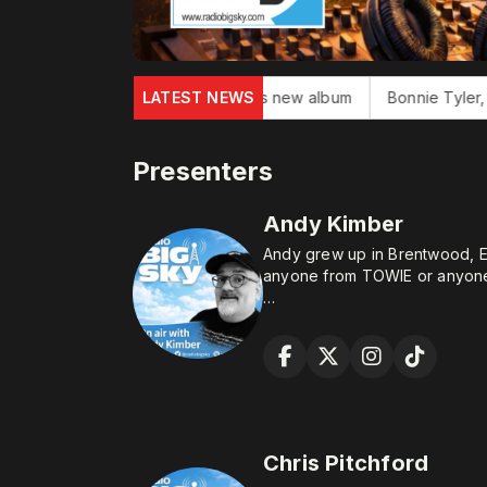
ton John finishes new album
LATEST NEWS
Bonnie Tyler, 'Total Eclipse of He
Presenters
Andy Kimber
Andy grew up in Brentwood, E
anyone from TOWIE or anyone
After failing to secure a posit
“Rock Star” he started workin
temporary contract. 33 years l
and left to focus on his core s
tea.
He always fancied being a rad
Chris Pitchford
talk to loads of people withou