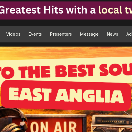
Videos
Events
Presenters
Message
News
Ad