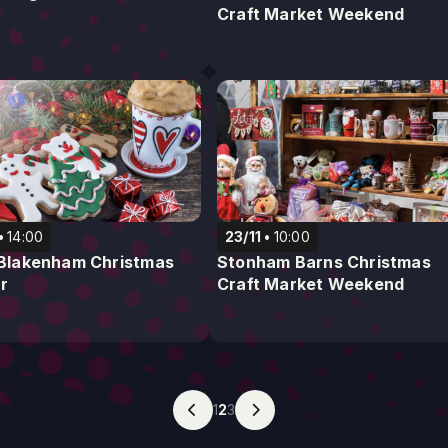
Craft Market Weekend
14:00
23/11
10:00
e Blakenham Christmas
Stonham Barns Christmas
r
Craft Market Weekend
1
2
3