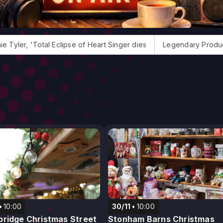
otal Eclipse of Heart Singer dies
Legendary Producer Jack D
10:00
30/11
10:00
ridge Christmas Street
Stonham Barns Christmas