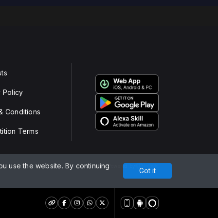
ts
 Policy
& Conditions
ition Terms
u use the website. By continuing
Powered by
Got it