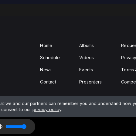
Home
Albums
Reques
Schedule
Videos
Privacy
News
Events
Terms 
Contact
Presenters
Compet
hat we and our partners can remember you and understand how yo
and PPL
d consent to our
privacy policy
.
arshall