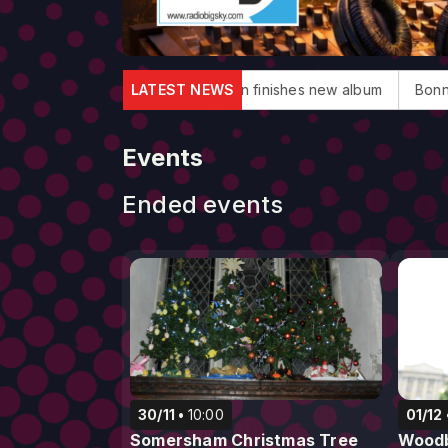
uglas dies
Elton John finishes new album
LATEST NEWS
Bonnie Tyler, 'T
Events
Ended events
30/11
10:00
01/12
Somersham Christmas Tree
Woodb