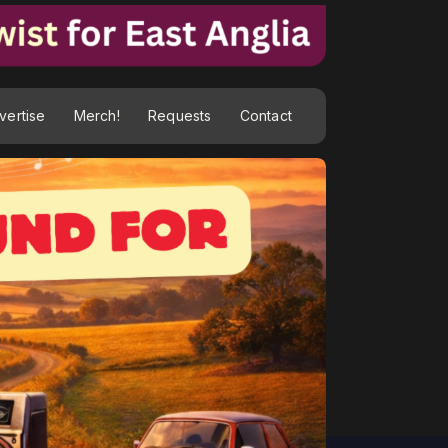
vertise
Merch!
Requests
Contact