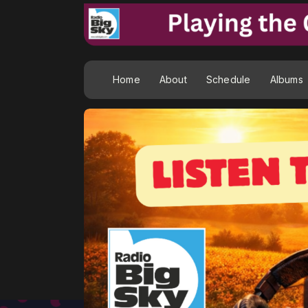
Home
About
Schedule
Albums