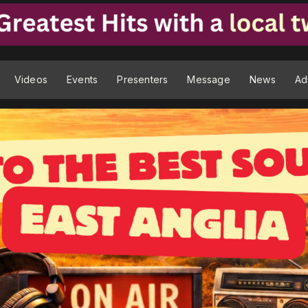
Videos
Events
Presenters
Message
News
Ad