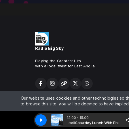
Radio Big Sky
Playing the Greatest Hits
with a local twist for East Anglia
Our website uses cookies and other technologies so t
Radio Big Sky 2025. All rights reserved. Fully licensed by PRS 
to browse this site, you will be deemed to have implie
12:00 - 15:00
ay Lunch With Phil with Phil Marshall
Radio Big Sky 1 - live
Radio Big Sky 1 - live
Saturday Lunch With Phil with Phil M