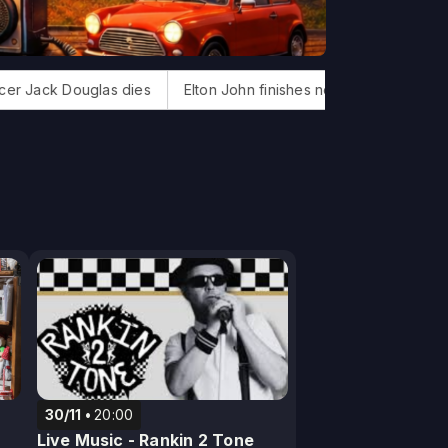
ouglas dies
Elton John finishes new album
Bonnie Tyler, '
30/11
20:00
Live Music - Rankin 2 Tone