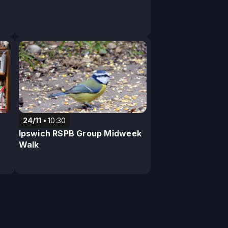
24/11
10:30
Ipswich RSPB Group Midweek
Walk