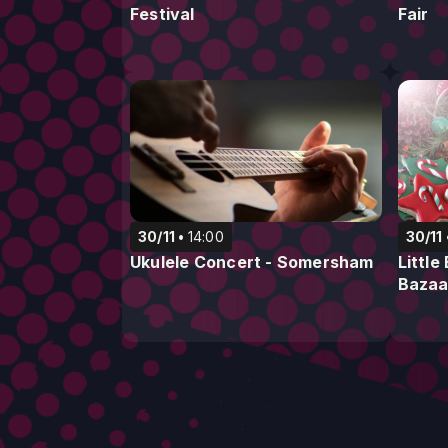
Festival
Fair
30/11
14:00
30/11
Ukulele Concert - Somersham
Littl
Bazaa