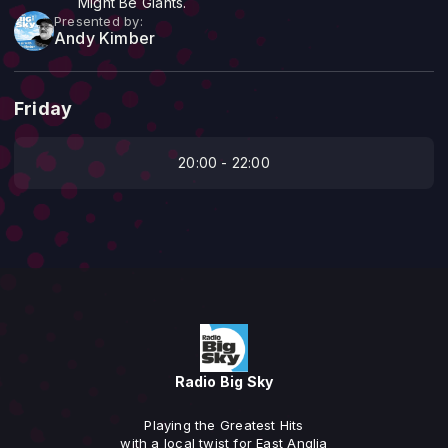
Might Be Giants.
Presented by:
Andy Kimber
Friday
20:00 - 22:00
Radio Big Sky
Playing the Greatest Hits
with a local twist for East Anglia