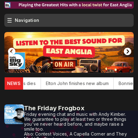
Navigation
k Douglas dies
NEWS
Elton John finishes new album
Bonnie Tyle
The Friday Frogbox
Friday evening chat and music with Andy Kimber.
We guarantee to play at least two or three things
you've never heard before, and maybe raise a
smile too.
Also: Contest Voices, A Capella Corner and They