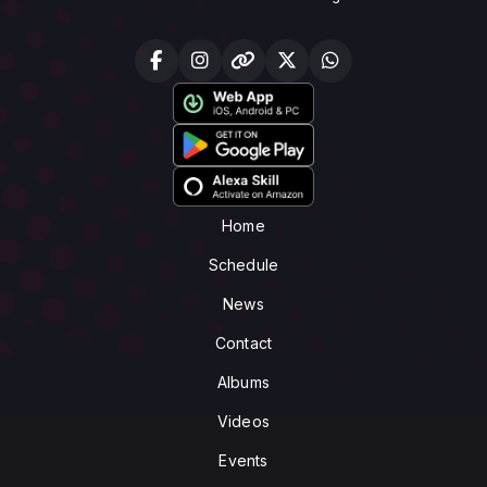
Home
Schedule
News
Contact
Albums
Videos
Events