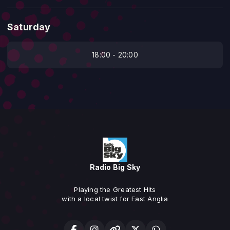
Saturday
18:00 - 20:00
Radio Big Sky
Playing the Greatest Hits
with a local twist for East Anglia