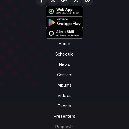
Home
Schedule
News
Contact
Albums
Videos
Events
Presenters
Requests