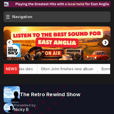
Navigation
ack Douglas dies
NEWS
Elton John finishes new album
Bonnie Ty
The Retro Rewind Show
Presented by:
Nicky B