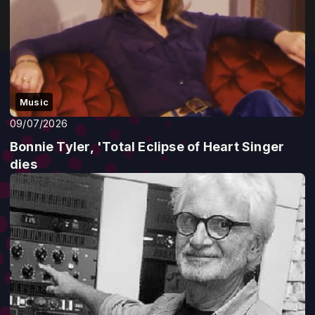
Music
09/07/2026
Bonnie Tyler, 'Total Eclipse of Heart Singer
dies