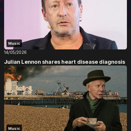
Music
14/05/2026
Julian Lennon shares heart disease diagnosis
Music