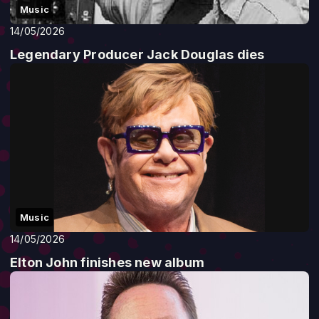
Music
14/05/2026
Legendary Producer Jack Douglas dies
Music
14/05/2026
Elton John finishes new album