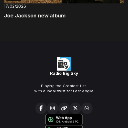
17/02/2026
Joe Jackson new album
Radio Big Sky
Playing the Greatest Hits
with a local twist for East Anglia