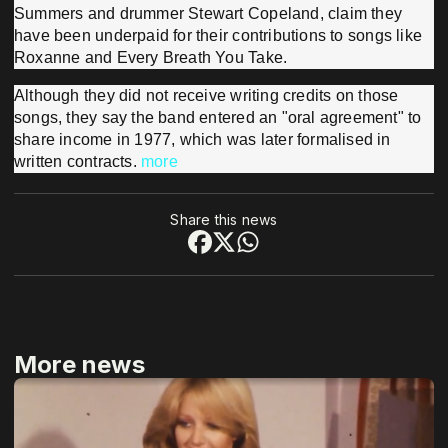
Summers and drummer Stewart Copeland, claim they
have been underpaid for their contributions to songs like
Roxanne and Every Breath You Take.
Although they did not receive writing credits on those
songs, they say the band entered an "oral agreement" to
share income in 1977, which was later formalised in
written contracts.
more
Share this news
More news