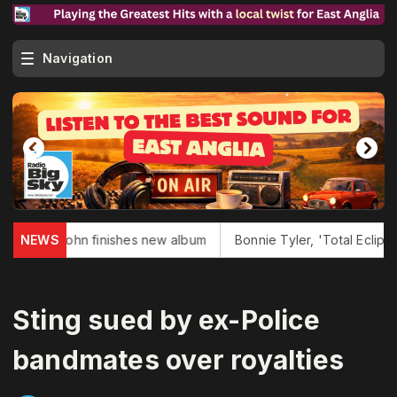
Navigation
n John finishes new album
NEWS
Bonnie Tyler, 'Total Eclipse of Hear
Sting sued by ex-Police
bandmates over royalties