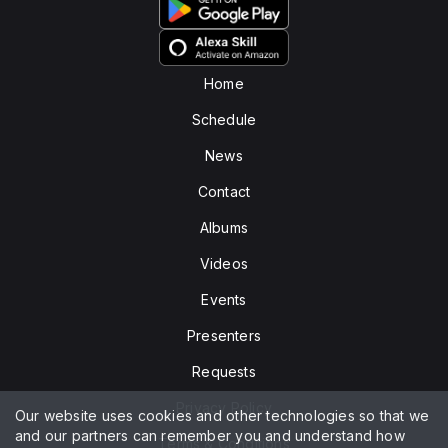
Home
Schedule
News
Contact
Albums
Videos
Events
Presenters
Requests
Privacy Policy
Our website uses cookies and other technologies so that we
and our partners can remember you and understand how
Terms & Conditions