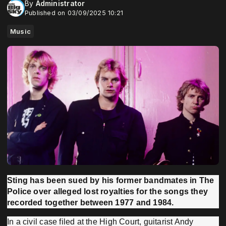
By
Administrator
Published on 03/09/2025 10:21
Music
Sting has been sued by his former bandmates in The
Police over alleged lost royalties for the songs they
recorded together between 1977 and 1984.
In a civil case filed at the High Court, guitarist Andy