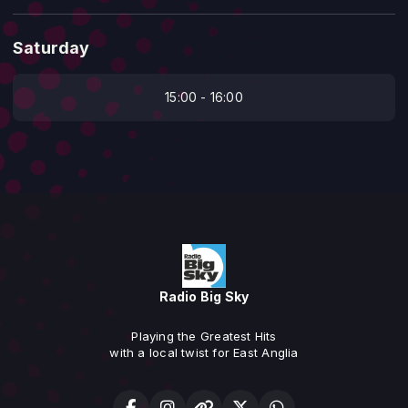
Saturday
15:00 - 16:00
Radio Big Sky
Playing the Greatest Hits
with a local twist for East Anglia