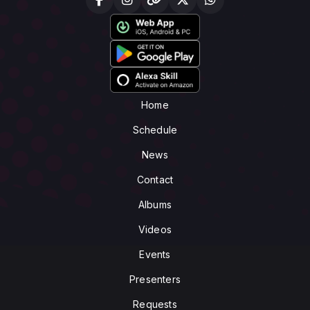
Home
Schedule
News
Contact
Albums
Videos
Events
Presenters
Requests