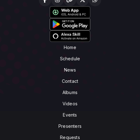
Home
Schedule
News
Contact
Albums
Videos
Events
Presenters
Requests