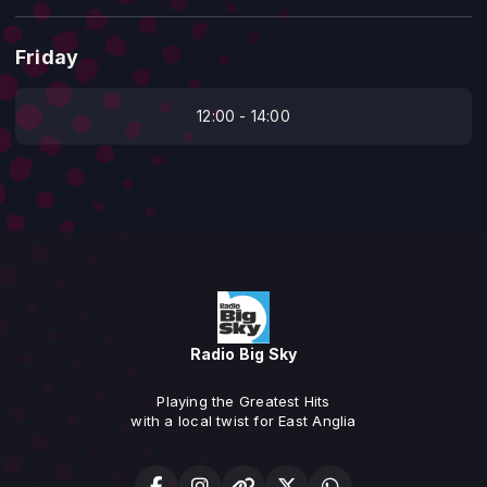
Friday
12:00 - 14:00
Radio Big Sky
Playing the Greatest Hits
with a local twist for East Anglia