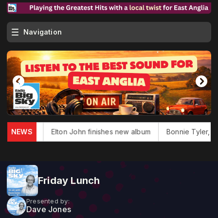
Navigation
las dies
NEWS
Elton John finishes new album
Bonnie Tyler, 'To
Friday Lunch
Presented by:
Dave Jones